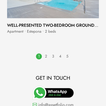
WELL-PRESENTED TWO-BEDROOM GROUND FLOOR APARTMENT IN CANCELADA
Apartment • Estepona • 2 beds
1
2
3
4
5
GET IN TOUCH
info@assetfolio.com