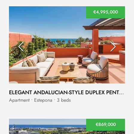
€4,995,000
ELEGANT ANDALUCIAN-STYLE DUPLEX PENTHOUSE IN TORRE BERMEJA
Apartment • Estepona • 3 beds
€869,000