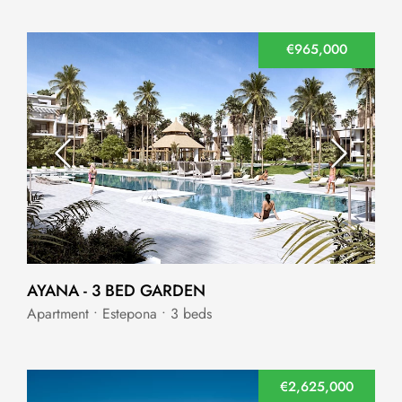
€965,000
AYANA - 3 BED GARDEN
Apartment • Estepona • 3 beds
€2,625,000