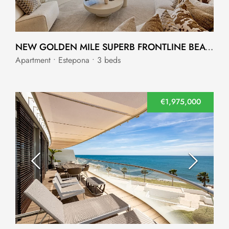
NEW GOLDEN MILE SUPERB FRONTLINE BEACH APARTMENT
Apartment • Estepona • 3 beds
€1,975,000