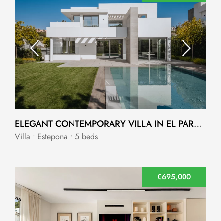
ELEGANT CONTEMPORARY VILLA IN EL PARAISO NEW GOLDEN MILE
Villa • Estepona • 5 beds
€695,000