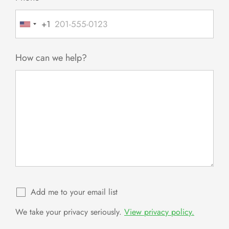
+1
United
States
+1
How can we help?
Add me to your email list
We take your privacy seriously.
View privacy policy.