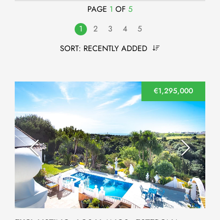
PAGE
1
OF
5
1
2
3
4
5
SORT:
RECENTLY ADDED
€1,295,000