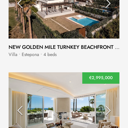
NEW GOLDEN MILE TURNKEY BEACHFRONT VILLA IN AN EXCLUSIVE COMMUNITY
Villa • Estepona • 4 beds
€2,995,000