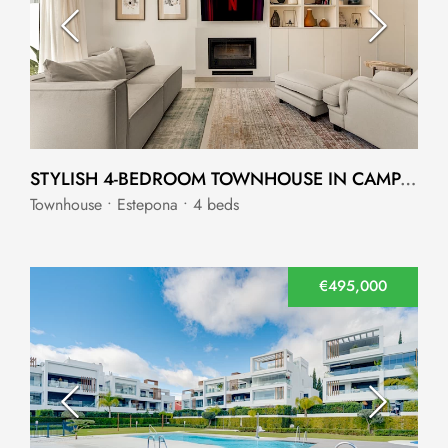
STYLISH 4-BEDROOM TOWNHOUSE IN CAMPANARIO, ESTEPONA
Townhouse • Estepona • 4 beds
€495,000