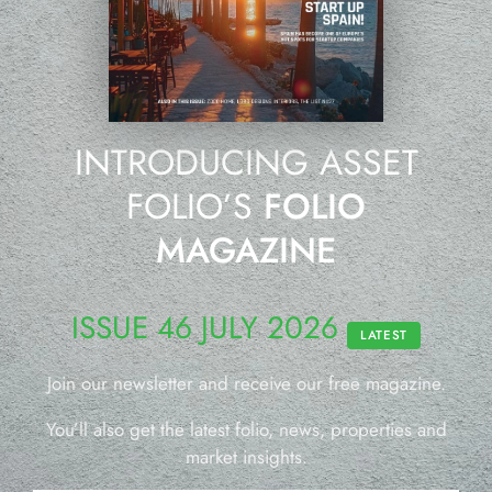
INTRODUCING ASSET
FOLIO’S
FOLIO
MAGAZINE
ISSUE 46 JULY 2026
LATEST
Join our newsletter and receive our free magazine.
You’ll also get the latest folio, news, properties and
market insights.