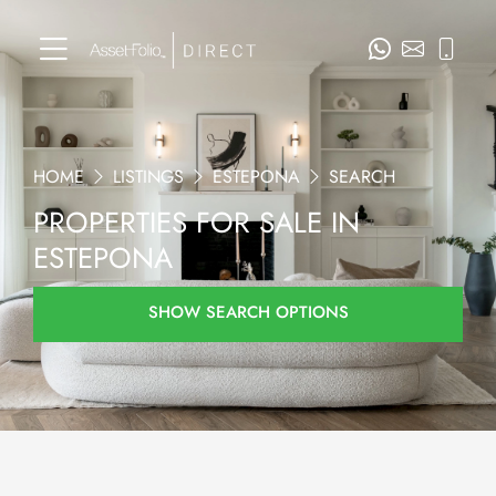
HOME
LISTINGS
ESTEPONA
SEARCH
PROPERTIES FOR SALE IN
ESTEPONA
SHOW SEARCH OPTIONS