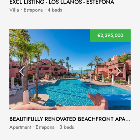
EXCL LISTING - LOS LLANOS - ESTEPONA
Villa • Estepona • 4 beds
€2,395,000
BEAUTIFULLY RENOVATED BEACHFRONT APARTMENT IN CABO BERMEJO
Apartment • Estepona • 3 beds