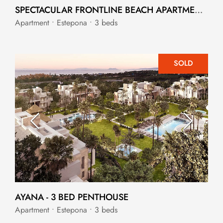
SPECTACULAR FRONTLINE BEACH APARTMENT IN ESTEPONA
Apartment • Estepona • 3 beds
SOLD
AYANA - 3 BED PENTHOUSE
Apartment • Estepona • 3 beds