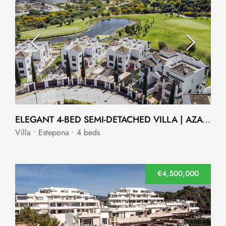
ELEGANT 4-BED SEMI-DETACHED VILLA | AZATA GOLF, ESTEPONA
Villa • Estepona • 4 beds
€4,500,000