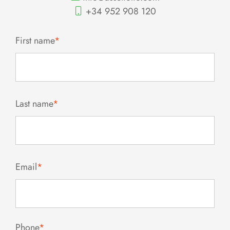
+34 952 908 120
First name
*
Last name
*
Email
*
Phone
*