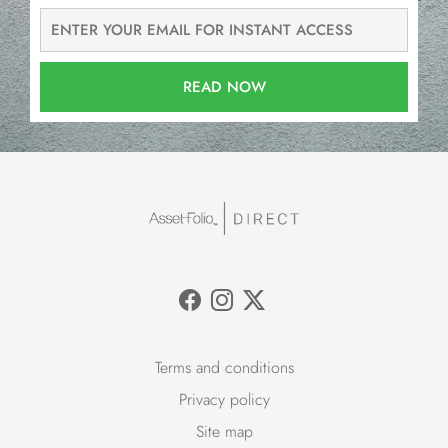
READ NOW
Terms and conditions
Privacy policy
Site map