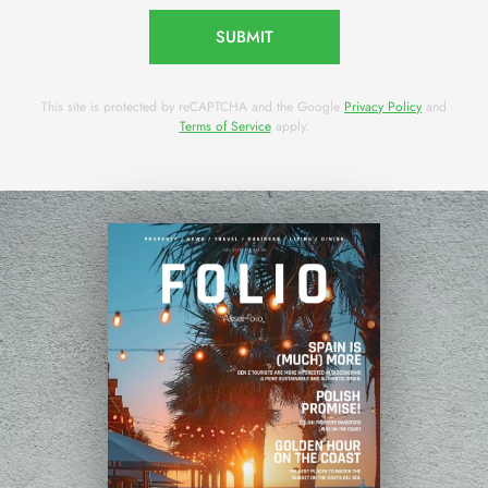
SUBMIT
This site is protected by reCAPTCHA and the Google
Privacy Policy
and
Terms of Service
apply.