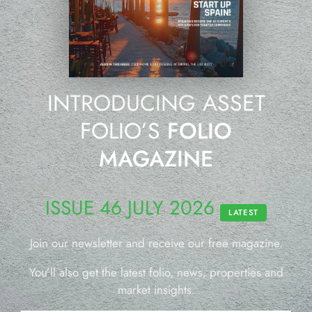
INTRODUCING ASSET
FOLIO’S
FOLIO
MAGAZINE
ISSUE 46 JULY 2026
LATEST
Join our newsletter and receive our free magazine.
You’ll also get the latest folio, news, properties and
market insights.