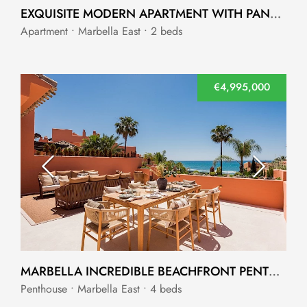
EXQUISITE MODERN APARTMENT WITH PANORAMIC VIEWS MARBELLA EAST
Apartment • Marbella East • 2 beds
€4,995,000
MARBELLA INCREDIBLE BEACHFRONT PENTHOUSE
Penthouse • Marbella East • 4 beds