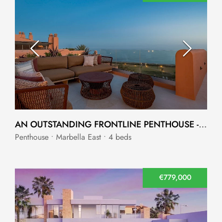
AN OUTSTANDING FRONTLINE PENTHOUSE - MARBELLA
Penthouse • Marbella East • 4 beds
€779,000