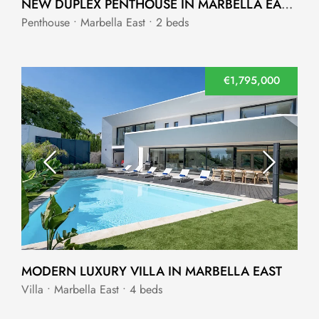
NEW DUPLEX PENTHOUSE IN MARBELLA EAST WITH SEA VIEWS
Penthouse • Marbella East • 2 beds
€1,795,000
MODERN LUXURY VILLA IN MARBELLA EAST
Villa • Marbella East • 4 beds