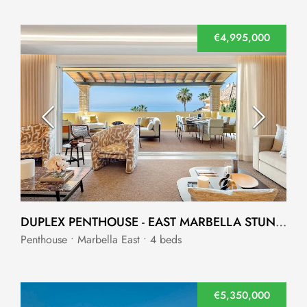
€4,995,000
DUPLEX PENTHOUSE - EAST MARBELLA STUNNING KEY READY WITH UNBEATABLE SEA VIEWS
Penthouse • Marbella East • 4 beds
€5,350,000