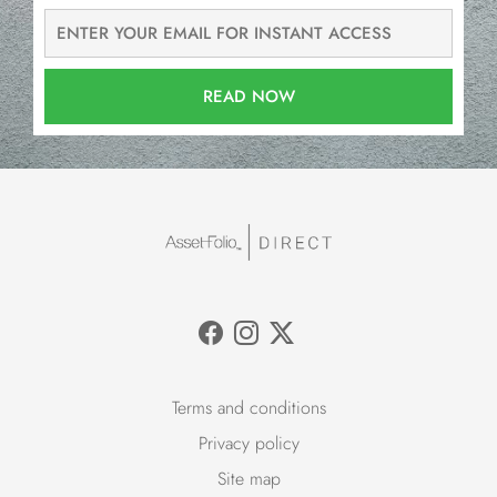
READ NOW
Terms and conditions
Privacy policy
Site map