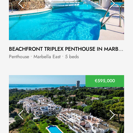
BEACHFRONT TRIPLEX PENTHOUSE IN MARBELLA EAST
Penthouse • Marbella East • 5 beds
€595,000