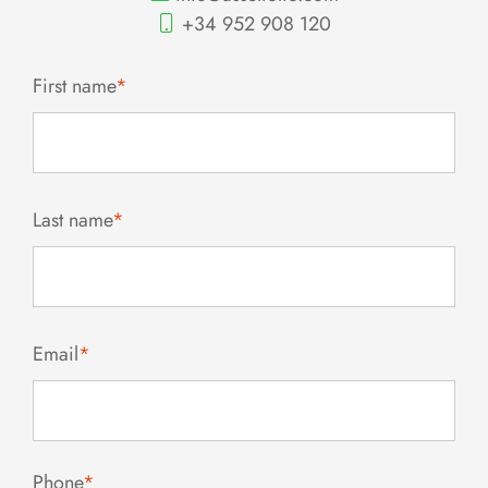
+34 952 908 120
First name
*
Last name
*
Email
*
Phone
*