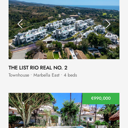
THE LIST RIO REAL NO. 2
Townhouse • Marbella East • 4 beds
€990,000