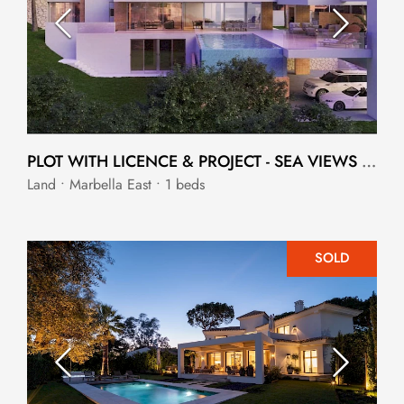
PLOT WITH LICENCE & PROJECT - SEA VIEWS ELVIRIA VILLA
Land • Marbella East • 1 beds
SOLD