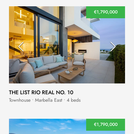
€1,790,000
THE LIST RIO REAL NO. 10
Townhouse • Marbella East • 4 beds
€1,790,000