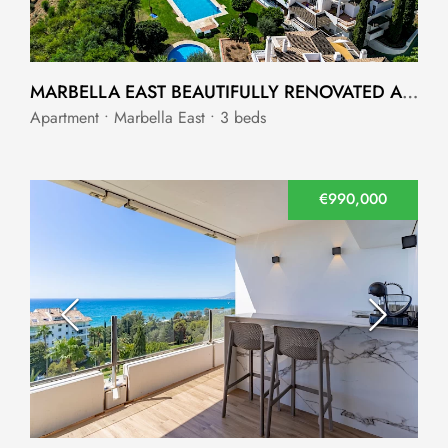
MARBELLA EAST BEAUTIFULLY RENOVATED APARTMENT
Apartment • Marbella East • 3 beds
€990,000