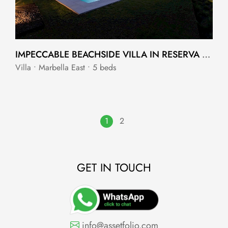
IMPECCABLE BEACHSIDE VILLA IN RESERVA DE LOS MONTEROS
Villa • Marbella East • 5 beds
1
2
GET IN TOUCH
info@assetfolio.com