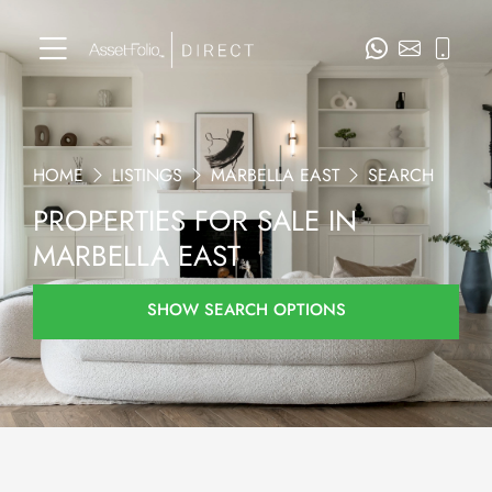
HOME
LISTINGS
MARBELLA EAST
SEARCH
PROPERTIES FOR SALE IN
MARBELLA EAST
SHOW SEARCH OPTIONS