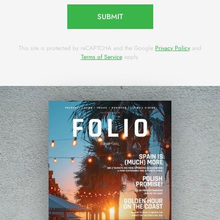
SUBMIT
This site is protected by reCAPTCHA and the Google
Privacy Policy
and
Terms of Service
apply.