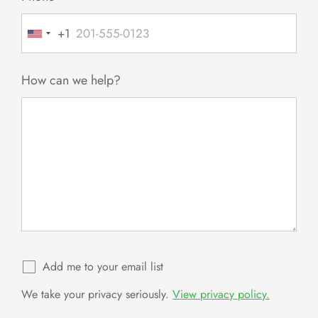
+1
United
States
+1
How can we help?
Add me to your email list
We take your privacy seriously.
View privacy policy.