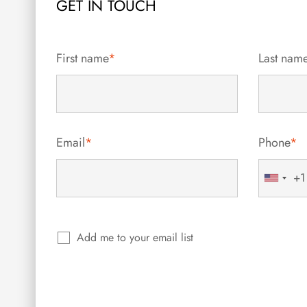
GET IN TOUCH
First name
*
Last nam
Email
*
Phone
*
+1
United
States
+1
Add me to your email list