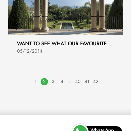
WANT TO SEE WHAT OUR FAVOURITE PROPERTIES ARE THIS WEEK?
05/12/2014
1
2
3
4
…
40
41
42