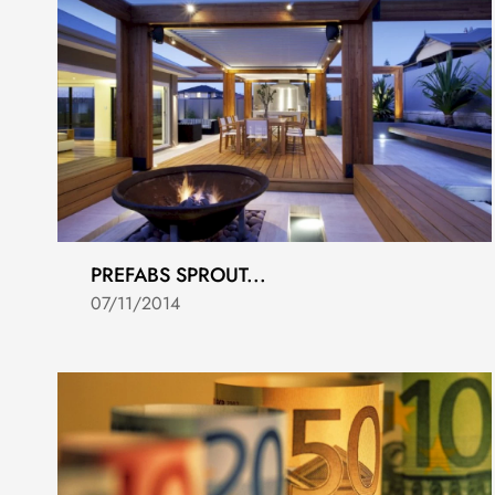
PREFABS SPROUT...
07/11/2014