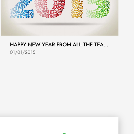
HAPPY NEW YEAR FROM ALL THE TEAM AT ASSET FOLIO.
01/01/2015