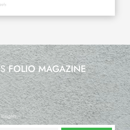
pply.
’S
FOLIO MAGAZINE
 insights.