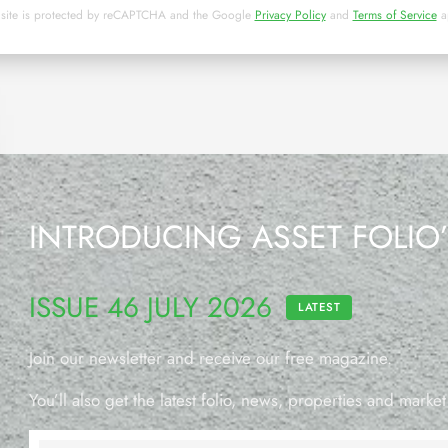
 site is protected by reCAPTCHA and the Google
Privacy Policy
and
Terms of Service
a
INTRODUCING ASSET FOLIO
ISSUE 46 JULY 2026
LATEST
Join our newsletter and receive our free magazine.
You’ll also get the latest folio, news, properties and market