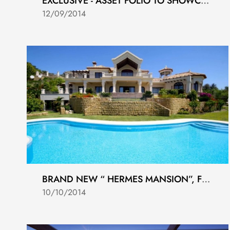
EXCLUSIVE - ASSET FOLIO TO SHOWCASE CASA68 LAUNCHING 19-9-2014
12/09/2014
BRAND NEW “ HERMES MANSION”, FRONTLINE GOLF, MARBELLA GOLF COUNTRY CLUB, BENAHAVIS
10/10/2014