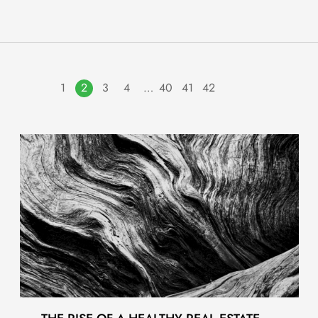
1
2
3
4
…
40
41
42