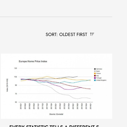
SORT: OLDEST FIRST