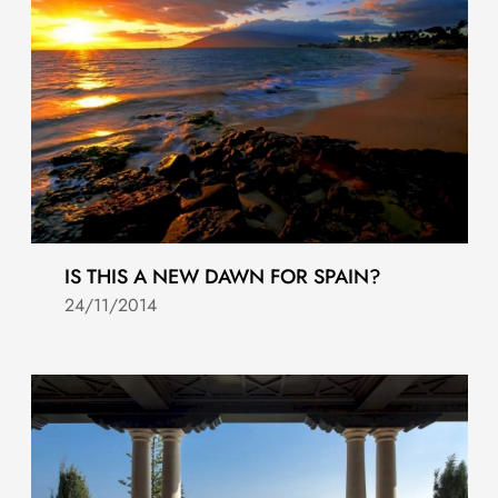
IS THIS A NEW DAWN FOR SPAIN?
24/11/2014