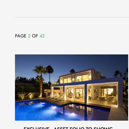
PAGE
2
OF
42