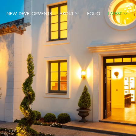
NEW DEVELOPMENTS
ABOUT
FOLIO
LATEST