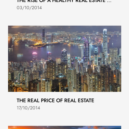
THE RISE OF A HEALTHY REAL ESTATE MARKET
03/10/2014
THE REAL PRICE OF REAL ESTATE
17/10/2014