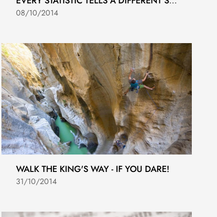
EVERY STATISTIC TELLS A DIFFERENT STORY!
08/10/2014
WALK THE KING'S WAY - IF YOU DARE!
31/10/2014