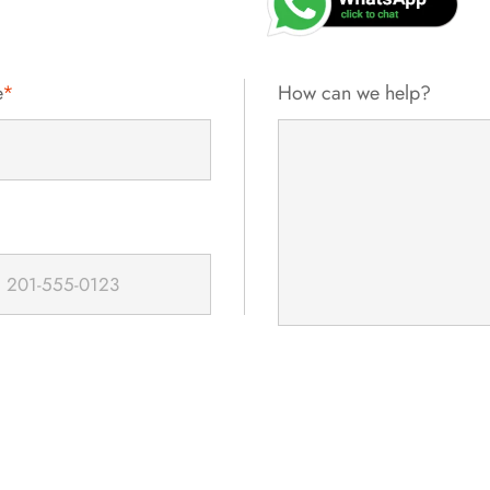
e
*
How can we help?