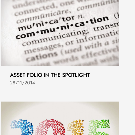
ASSET FOLIO IN THE SPOTLIGHT
28/11/2014