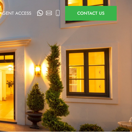
AGENT ACCESS
CONTACT US