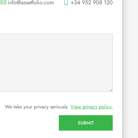
info@assetfolio.com
+34 952 908 120
We take your privacy seriously.
View privacy policy.
SUBMIT