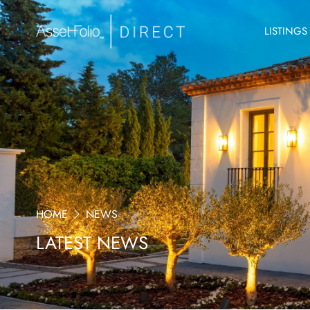
LISTINGS
HOME
NEWS
LATEST NEWS