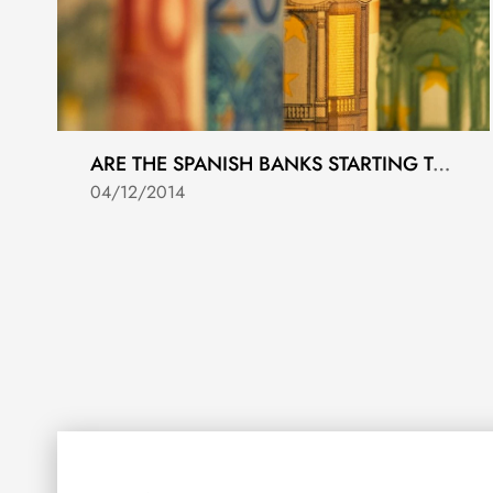
ARE THE SPANISH BANKS STARTING TO LEND AGAIN?
04/12/2014