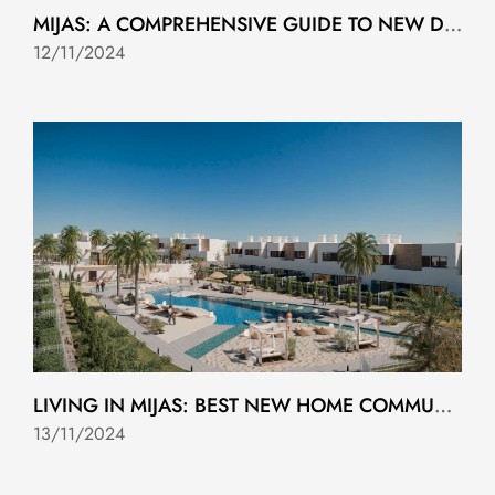
MIJAS: A COMPREHENSIVE GUIDE TO NEW DEVELOPMENTS
12/11/2024
LIVING IN MIJAS: BEST NEW HOME COMMUNITIES
13/11/2024