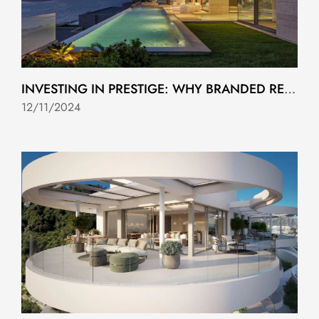
INVESTING IN PRESTIGE: WHY BRANDED RESIDENCES ON THE COSTA DEL SOL ARE A SMART CHOICE
12/11/2024