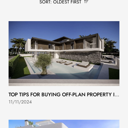
SORT: OLDEST FIRST
TOP TIPS FOR BUYING OFF-PLAN PROPERTY IN COSTA DEL SOL
11/11/2024