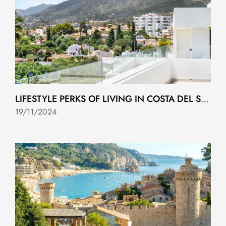
LIFESTYLE PERKS OF LIVING IN COSTA DEL SOL
19/11/2024