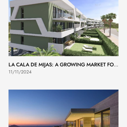
LA CALA DE MIJAS: A GROWING MARKET FOR NEW HOMES
11/11/2024