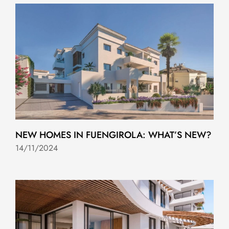
NEW HOMES IN FUENGIROLA: WHAT’S NEW?
14/11/2024