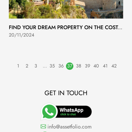
FIND YOUR DREAM PROPERTY ON THE COSTA TROPICAL WITH ASSETFOLIO!
20/11/2024
1
2
3
…
35
36
37
38
39
40
41
42
GET IN TOUCH
info@assetfolio.com