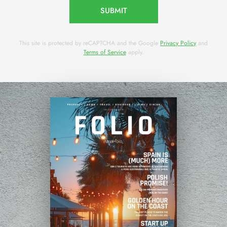
SUBMIT
This site is protected by reCAPTCHA and the Google
Privacy Policy
and
Terms of Service
apply.