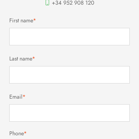
+34 952 908 120
First name
*
Last name
*
Email
*
Phone
*