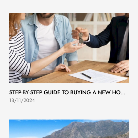
STEP-BY-STEP GUIDE TO BUYING A NEW HOME IN COSTA DEL SOL
18/11/2024