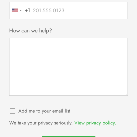
+1
United
States
+1
How can we help?
Add me to your email list
We take your privacy seriously.
View privacy policy.