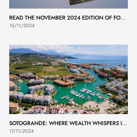
READ THE NOVEMBER 2024 EDITION OF FOLIO MAGAZINE
15/11/2024
SOTOGRANDE: WHERE WEALTH WHISPERS IN 2024
17/11/2024