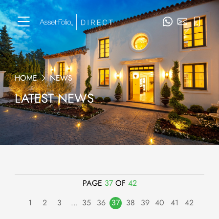
HOME
NEWS
LATEST NEWS
PAGE
37
OF
42
1
2
3
…
35
36
37
38
39
40
41
42