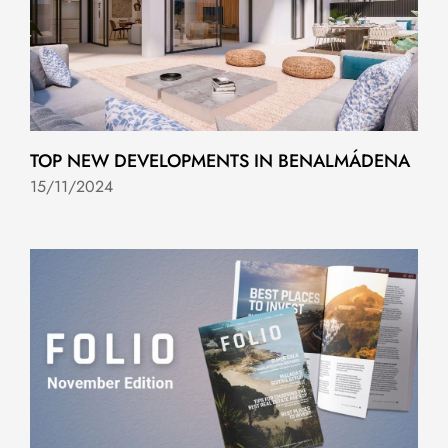
TOP NEW DEVELOPMENTS IN BENALMÁDENA
15/11/2024