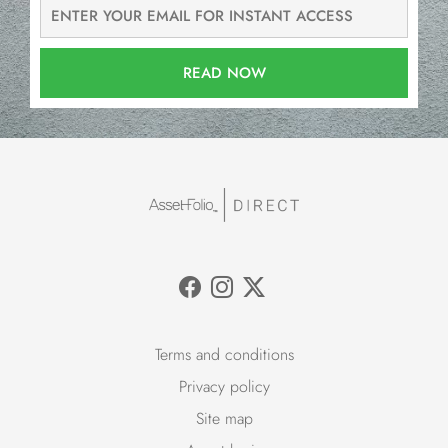
READ NOW
Terms and conditions
Privacy policy
Site map