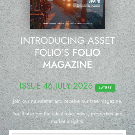
INTRODUCING ASSET
FOLIO’S
FOLIO
MAGAZINE
ISSUE 46 JULY 2026
LATEST
Join our newsletter and receive our free magazine.
You’ll also get the latest folio, news, properties and
market insights.