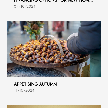
FINANCING OPTIONS FOR NEW HOMES IN COSTA DEL SOL
04/10/2024
APPETISING AUTUMN
11/10/2024