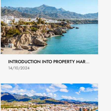
INTRODUCTION INTO PROPERTY MARKETING IN COSTA DEL SOL 2024
14/10/2024