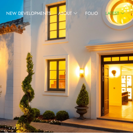
NEW DEVELOPMENTS
ABOUT
FOLIO
LATEST