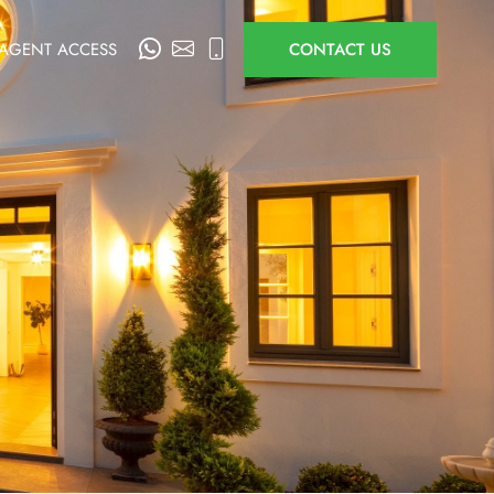
AGENT ACCESS
CONTACT US