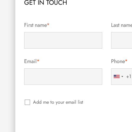
GET IN TOUCH
First name
*
Last nam
Email
*
Phone
*
+1
United
States
+1
Add me to your email list