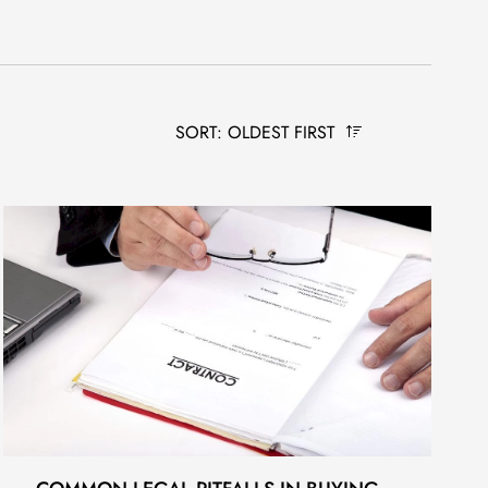
SORT: OLDEST FIRST