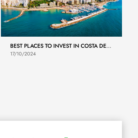
BEST PLACES TO INVEST IN COSTA DEL SOL REAL ESTATE
17/10/2024