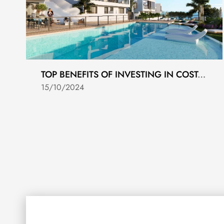
TOP BENEFITS OF INVESTING IN COSTA DEL SOL REAL ESTATE
15/10/2024