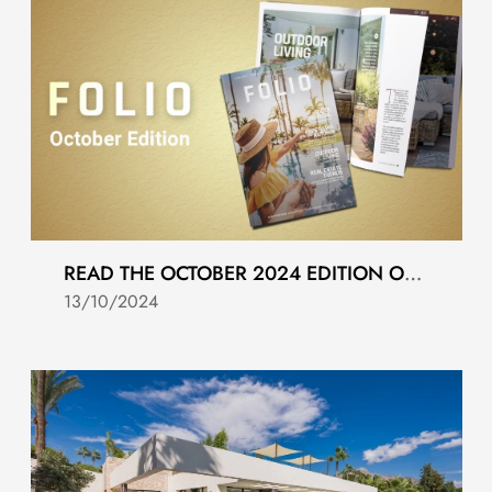
READ THE OCTOBER 2024 EDITION OF FOLIO MAGAZINE
13/10/2024