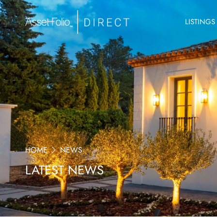
LISTINGS
HOME
NEWS
LATEST NEWS