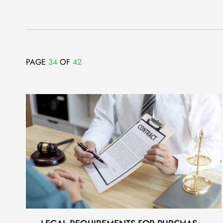
PAGE
34
OF
42