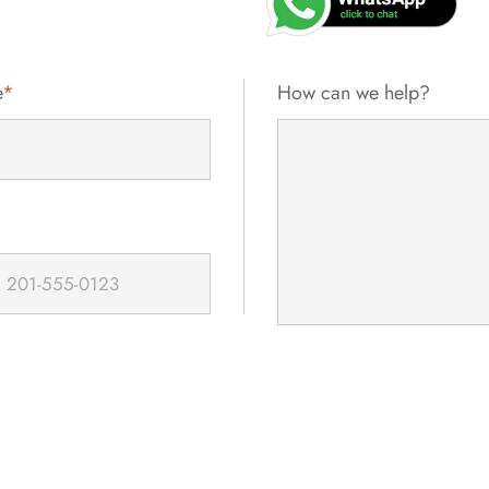
e
*
How can we help?