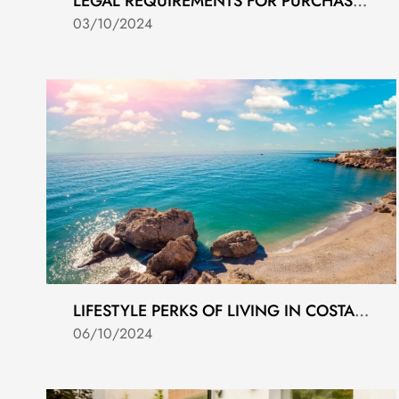
LEGAL REQUIREMENTS FOR PURCHASING PROPERTY IN SPAIN
03/10/2024
LIFESTYLE PERKS OF LIVING IN COSTA DEL SOL
06/10/2024