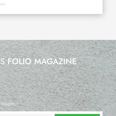
pply.
’S
FOLIO MAGAZINE
 insights.