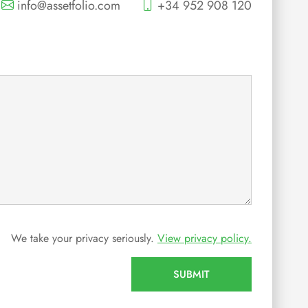
info@assetfolio.com
+34 952 908 120
We take your privacy seriously.
View privacy policy.
SUBMIT