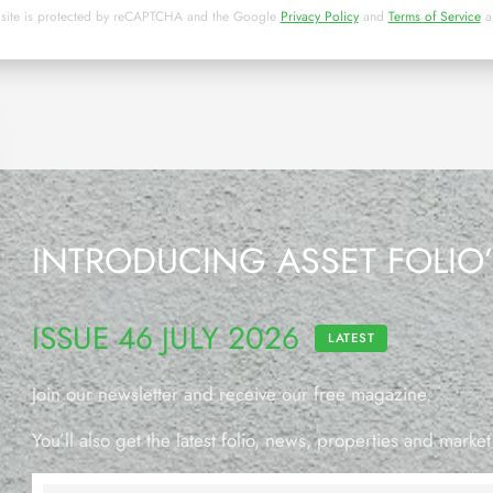
 site is protected by reCAPTCHA and the Google
Privacy Policy
and
Terms of Service
a
INTRODUCING ASSET FOLIO
ISSUE 46 JULY 2026
LATEST
Join our newsletter and receive our free magazine.
You’ll also get the latest folio, news, properties and market