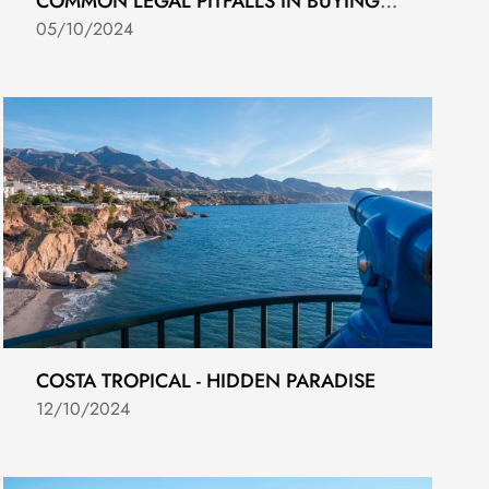
COMMON LEGAL PITFALLS IN BUYING NEW DEVELOPMENTS IN COSTA DEL SOL
05/10/2024
COSTA TROPICAL - HIDDEN PARADISE
12/10/2024