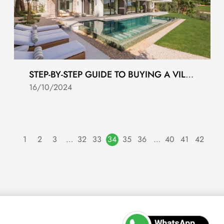
STEP-BY-STEP GUIDE TO BUYING A VILLA IN COSTA DEL SOL
16/10/2024
1
2
3
…
32
33
34
35
36
…
40
41
42