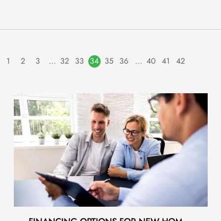
1
2
3
…
32
33
34
35
36
…
40
41
42