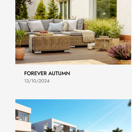
FOREVER AUTUMN
13/10/2024