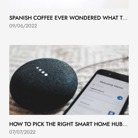
SPANISH COFFEE EVER WONDERED WHAT TO ASK FOR?
09/06/2022
HOW TO PICK THE RIGHT SMART HOME HUB FOR YOU
07/07/2022