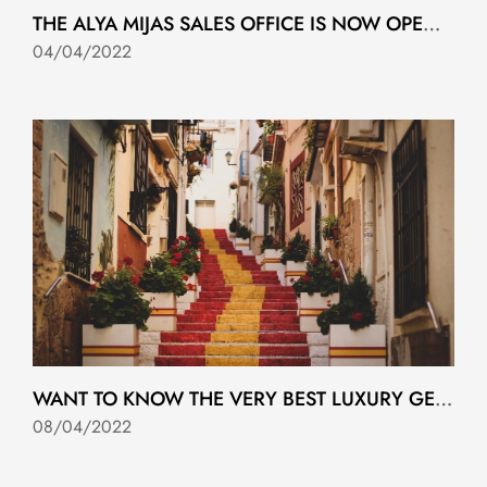
THE ALYA MIJAS SALES OFFICE IS NOW OPEN IN RIVIERA DEL SOL
04/04/2022
WANT TO KNOW THE VERY BEST LUXURY GETAWAYS IN SPAIN?
08/04/2022