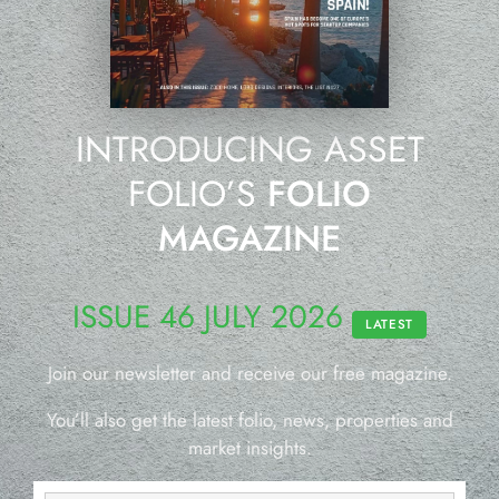
INTRODUCING ASSET
FOLIO’S
FOLIO
MAGAZINE
ISSUE 46 JULY 2026
LATEST
Join our newsletter and receive our free magazine.
You’ll also get the latest folio, news, properties and
market insights.