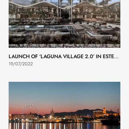
LAUNCH OF ‘LAGUNA VILLAGE 2.0’ IN ESTEPONA
19/07/2022