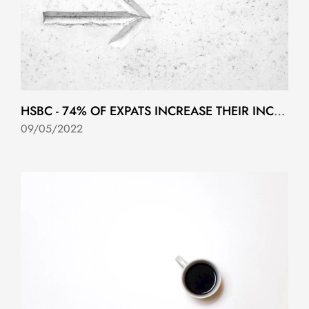
HSBC - 74% OF EXPATS INCREASE THEIR INCOME IN THE COUNTRY THEY EMIGRATE TO….
09/05/2022