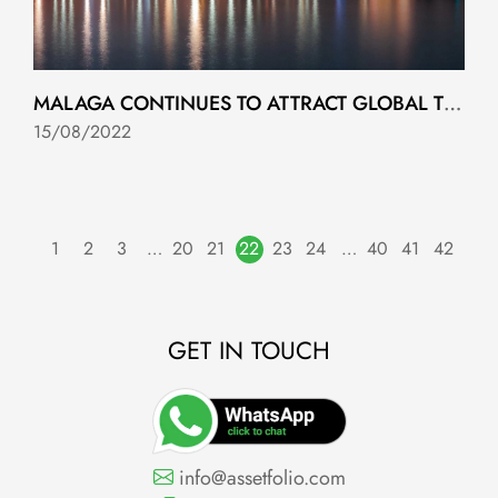
MALAGA CONTINUES TO ATTRACT GLOBAL TECHNOLOGY INVESTMENT
15/08/2022
1
2
3
…
20
21
22
23
24
…
40
41
42
GET IN TOUCH
info@assetfolio.com