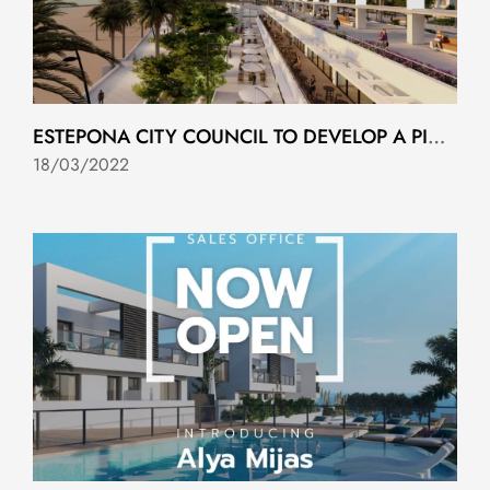
ESTEPONA CITY COUNCIL TO DEVELOP A PIONEERING URBAN SUSTAINABILITY PROJECT
18/03/2022