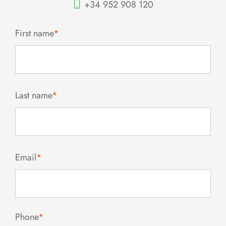
+34 952 908 120
First name
*
Last name
*
Email
*
Phone
*