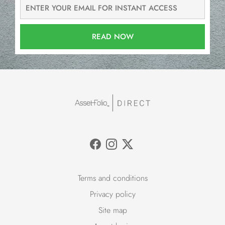
READ NOW
Terms and conditions
Privacy policy
Site map