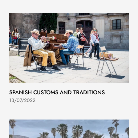
SPANISH CUSTOMS AND TRADITIONS
13/07/2022