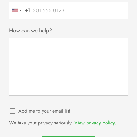
+1
United
States
+1
How can we help?
Add me to your email list
We take your privacy seriously.
View privacy policy.