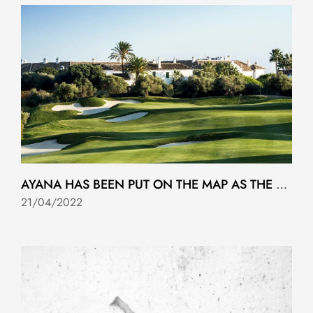
AYANA HAS BEEN PUT ON THE MAP AS THE 2023 SOLHEIM CUP MARKETING MACHINE STARTS UP..
21/04/2022