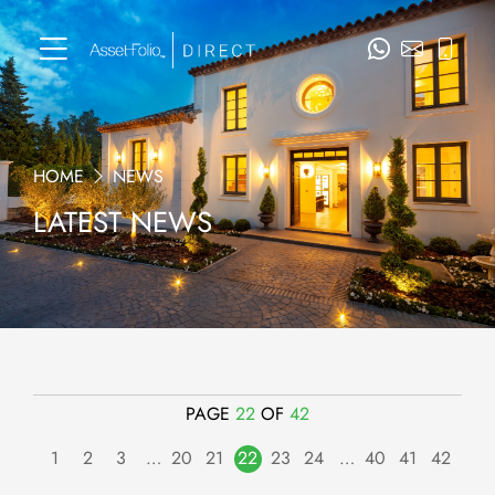
HOME
NEWS
LATEST NEWS
PAGE
22
OF
42
1
2
3
…
20
21
22
23
24
…
40
41
42