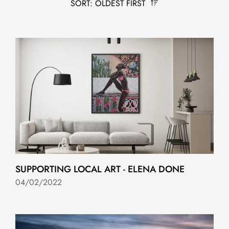
SORT: OLDEST FIRST
SUPPORTING LOCAL ART - ELENA DONE
04/02/2022