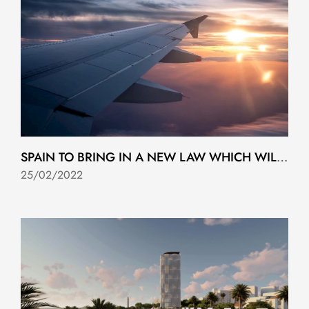
SPAIN TO BRING IN A NEW LAW WHICH WILL ALLOW YOU TO LIVE AND WORK FOR UP TO THREE YEARS
25/02/2022