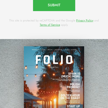
SUBMIT
This site is protected by reCAPTCHA and the Google
Privacy Policy
and
Terms of Service
apply.