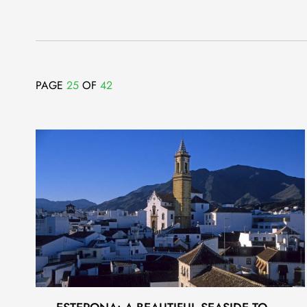
PAGE
25
OF
42