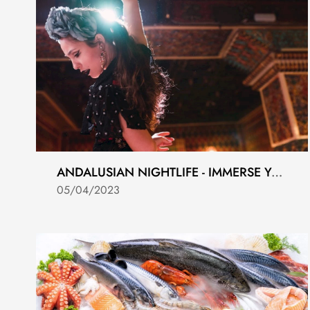
ANDALUSIAN NIGHTLIFE - IMMERSE YOURSELF IN THE LOCAL CULTURE
05/04/2023