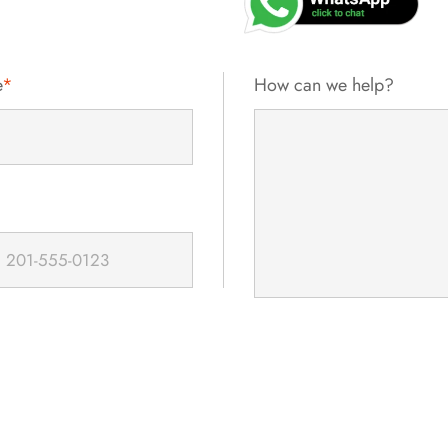
e
*
How can we help?