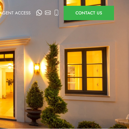
AGENT ACCESS
CONTACT US