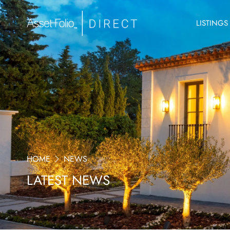
LISTINGS
HOME
NEWS
LATEST NEWS