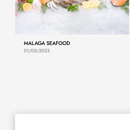
MALAGA SEAFOOD
01/05/2023