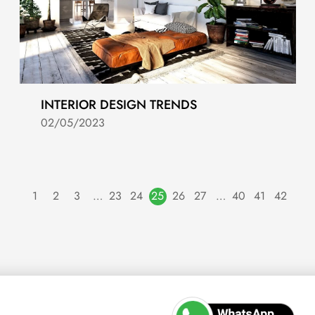
INTERIOR DESIGN TRENDS
02/05/2023
1
2
3
…
23
24
25
26
27
…
40
41
42