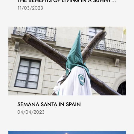
THE BENEFITS OF LIVING IN A SUNNY CLIMATE
11/03/2023
SEMANA SANTA IN SPAIN
04/04/2023