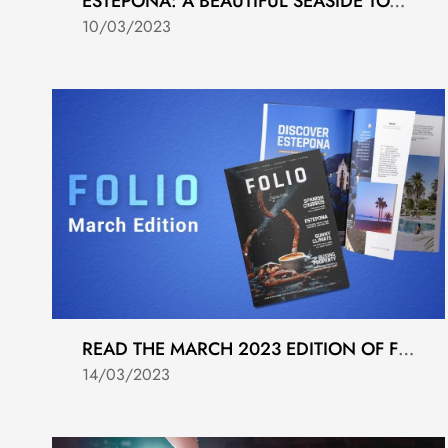
ESTEPONA: A BEAUTIFUL SEASIDE TOWN ON SPAIN'S COSTA DEL SOL
10/03/2023
READ THE MARCH 2023 EDITION OF FOLIO MAGAZINE
14/03/2023