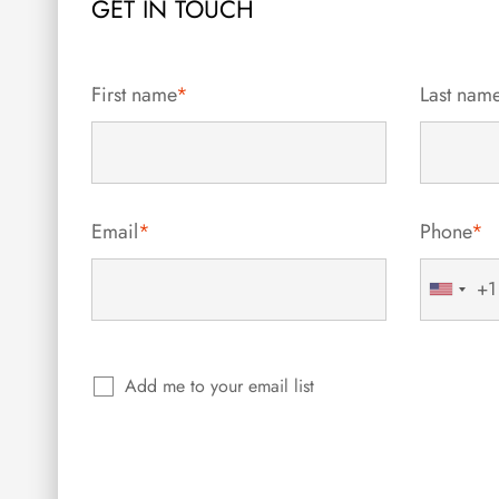
GET IN TOUCH
First name
*
Last nam
Email
*
Phone
*
+1
United
States
+1
Add me to your email list