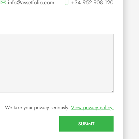
info@assetfolio.com
+34 952 908 120
We take your privacy seriously.
View privacy policy.
SUBMIT