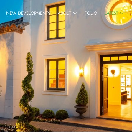
NEW DEVELOPMENTS
ABOUT
FOLIO
LATEST