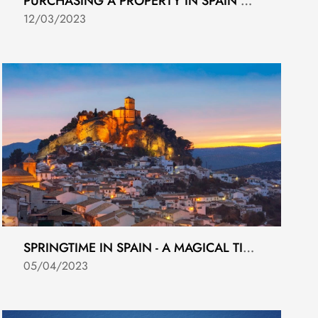
PURCHASING A PROPERTY IN SPAIN AS A FOREIGNER BUYER.
12/03/2023
SPRINGTIME IN SPAIN - A MAGICAL TIME OF YEAR
05/04/2023