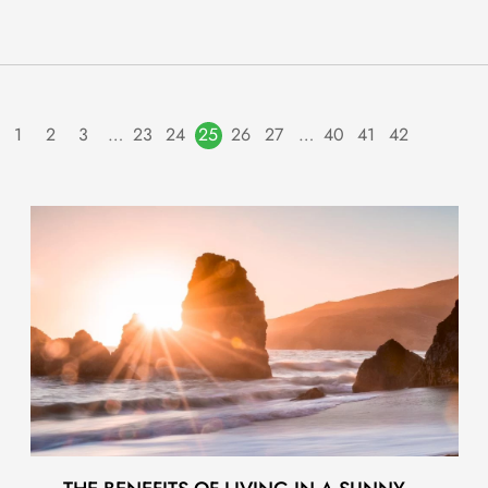
1
2
3
…
23
24
25
26
27
…
40
41
42