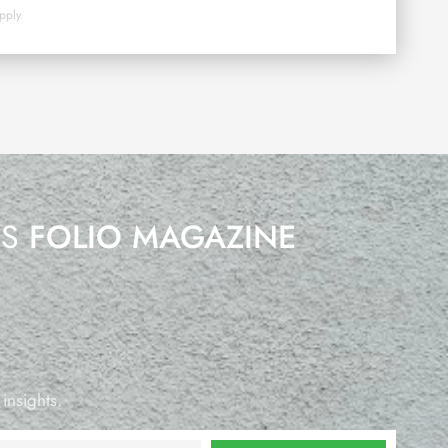
pply.
’S
FOLIO MAGAZINE
 insights.