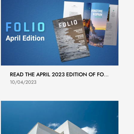
READ THE APRIL 2023 EDITION OF FOLIO MAGAZINE
10/04/2023