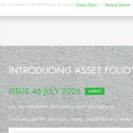
 site is protected by reCAPTCHA and the Google
Privacy Policy
and
Terms of Service
a
INTRODUCING ASSET FOLIO
ISSUE 46 JULY 2026
LATEST
Join our newsletter and receive our free magazine.
You’ll also get the latest folio, news, properties and market