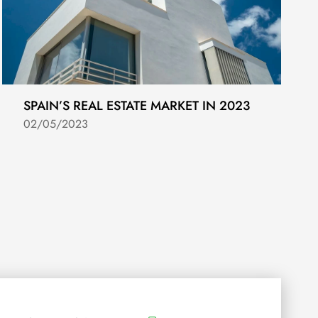
SPAIN’S REAL ESTATE MARKET IN 2023
02/05/2023