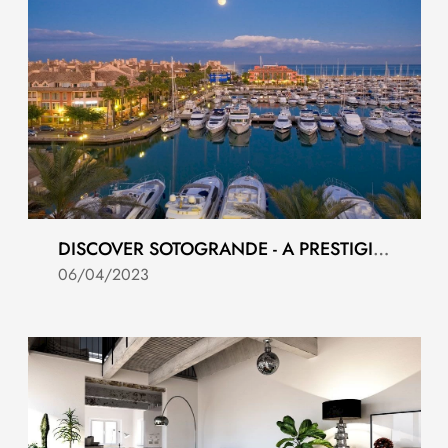
DISCOVER SOTOGRANDE - A PRESTIGIOUS AND EXCLUSIVE RESORT
06/04/2023