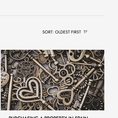
SORT: OLDEST FIRST