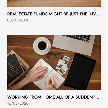
REAL ESTATE FUNDS MIGHT BE JUST THE INVESTMENT YOU’VE BEEN LOOKING FOR
08/03/2020
WORKING FROM HOME ALL OF A SUDDEN? YOU'RE NOT ALONE.
16/03/2020