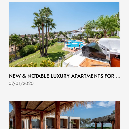
NEW & NOTABLE LUXURY APARTMENTS FOR SALE IN MARBELLA
07/01/2020