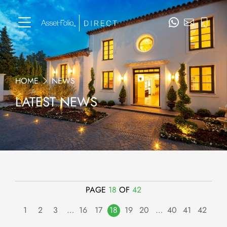
HOME
NEWS
LATEST NEWS
PAGE
18
OF
42
1
2
3
…
16
17
18
19
20
…
40
41
42