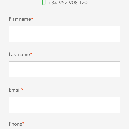
+34 952 908 120
First name
*
Last name
*
Email
*
Phone
*