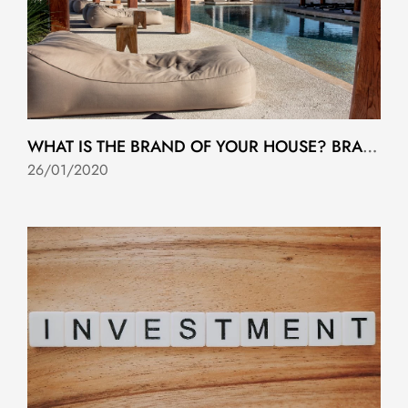
WHAT IS THE BRAND OF YOUR HOUSE? BRANDED RESIDENCES ARE HERE TO STAY
26/01/2020