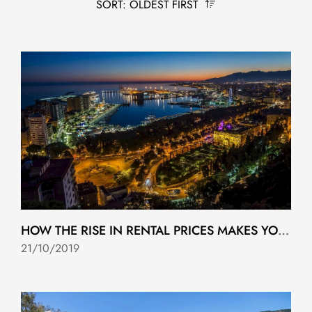
SORT: OLDEST FIRST
HOW THE RISE IN RENTAL PRICES MAKES YOU CLOSER TO BUYING YOUR HOME
21/10/2019