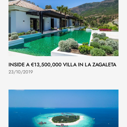
INSIDE A €13,500,000 VILLA IN LA ZAGALETA
23/10/2019