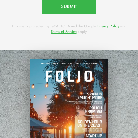
SUBMIT
This site is protected by reCAPTCHA and the Google
Privacy Policy
and
Terms of Service
apply.