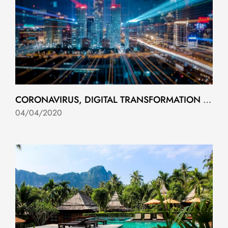
CORONAVIRUS, DIGITAL TRANSFORMATION AND LESSONS TO BE LEARNED
04/04/2020