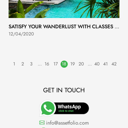
SATISFY YOUR WANDERLUST WITH CLASSES FROM TOP HOTELS AROUND THE WORLD
12/04/2020
1
2
3
…
16
17
18
19
20
…
40
41
42
GET IN TOUCH
info@assetfolio.com