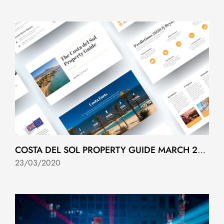
COSTA DEL SOL PROPERTY GUIDE MARCH 2020
23/03/2020