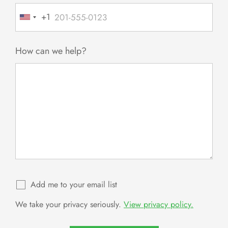
+1
United
States
+1
How can we help?
Add me to your email list
We take your privacy seriously.
View privacy policy.