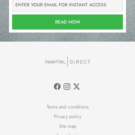
READ NOW
Terms and conditions
Privacy policy
Site map