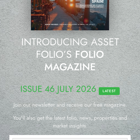
INTRODUCING ASSET
FOLIO’S
FOLIO
MAGAZINE
ISSUE 46 JULY 2026
LATEST
Join our newsletter and receive our free magazine.
You’ll also get the latest folio, news, properties and
market insights.