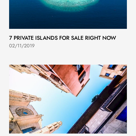
7 PRIVATE ISLANDS FOR SALE RIGHT NOW
02/11/2019