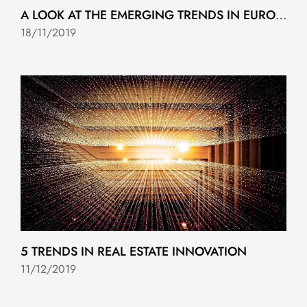
A LOOK AT THE EMERGING TRENDS IN EUROPEAN REAL ESTATE FOR 2020
18/11/2019
5 TRENDS IN REAL ESTATE INNOVATION
11/12/2019